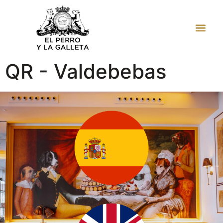
JUAN BRAVO
QR - Valdebebas