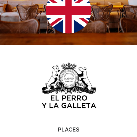
PLACES