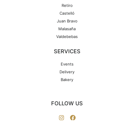
Retiro
Castelló
Juan Bravo
Malasaña
Valdebebas
SERVICES
Events
Delivery
Bakery
FOLLOW US